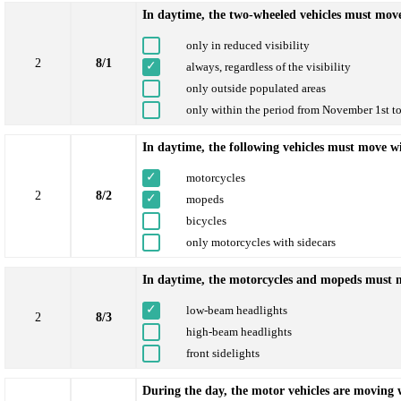
In daytime, the two-wheeled vehicles must mov
only in reduced visibility
2
8/1
always, regardless of the visibility
only outside populated areas
only within the period from November 1st t
In daytime, the following vehicles must move w
motorcycles
2
8/2
mopeds
bicycles
only motorcycles with sidecars
In daytime, the motorcycles and mopeds must 
low-beam headlights
2
8/3
high-beam headlights
front sidelights
During the day, the motor vehicles are moving w