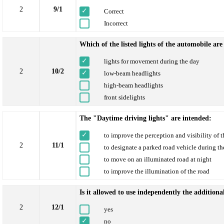
2
9/1
Correct
Incorrect
Which of the listed lights of the automobile a
lights for movement during the day
2
10/2
low-beam headlights
high-beam headlights
front sidelights
The "Daytime driving lights" are intended:
to improve the perception and visibility of 
2
11/1
to designate a parked road vehicle during th
to move on an illuminated road at night
to improve the illumination of the road
Is it allowed to use independently the additiona
2
12/1
yes
no