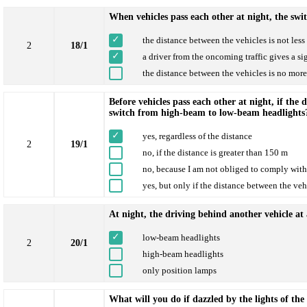
When vehicles pass each other at night, the swi
the distance between the vehicles is not les
2
18/1
a driver from the oncoming traffic gives a si
the distance between the vehicles is no mor
Before vehicles pass each other at night, if the 
switch from high-beam to low-beam headlights
yes, regardless of the distance
2
19/1
no, if the distance is greater than 150 m
no, because I am not obliged to comply with 
yes, but only if the distance between the veh
At night, the driving behind another vehicle at 
low-beam headlights
2
20/1
high-beam headlights
only position lamps
What will you do if dazzled by the lights of th