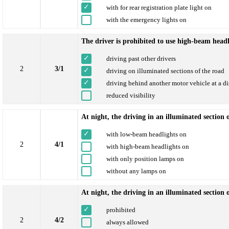
with for rear registration plate light on
with the emergency lights on
The driver is prohibited to use high-beam headl
driving past other drivers
2
3/1
driving on illuminated sections of the road
driving behind another motor vehicle at a d
reduced visibility
At night, the driving in an illuminated section 
with low-beam headlights on
2
4/1
with high-beam headlights on
with only position lamps on
without any lamps on
At night, the driving in an illuminated section
prohibited
2
4/2
always allowed