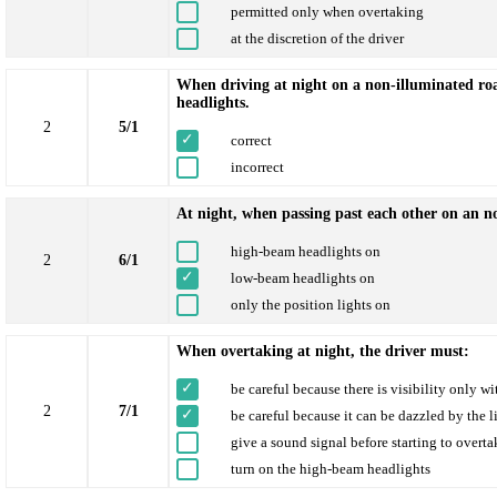
permitted only when overtaking
at the discretion of the driver
When driving at night on a non-illuminated road
headlights.
2
5/1
correct
incorrect
At night, when passing past each other on an n
high-beam headlights on
2
6/1
low-beam headlights on
only the position lights on
When overtaking at night, the driver must:
be careful because there is visibility only wi
2
7/1
be careful because it can be dazzled by the 
give a sound signal before starting to overta
turn on the high-beam headlights