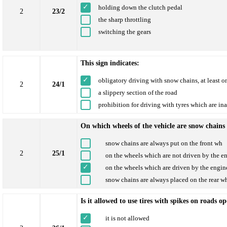
holding down the clutch pedal
2
23/2
the sharp throttling
switching the gears
This sign indicates:
obligatory driving with snow chains, at least o
2
24/1
a slippery section of the road
prohibition for driving with tyres which are in
On which wheels of the vehicle are snow chains
snow chains are always put on the front wh
2
25/1
on the wheels which are not driven by the e
on the wheels which are driven by the engin
snow chains are always placed on the rear w
Is it allowed to use tires with spikes on roads o
it is not allowed