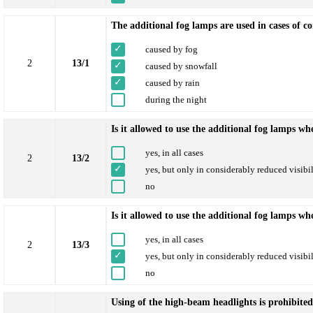
The additional fog lamps are used in cases of co
caused by fog
2
13/1
caused by snowfall
caused by rain
during the night
Is it allowed to use the additional fog lamps w
yes, in all cases
2
13/2
yes, but only in considerably reduced visibil
no
Is it allowed to use the additional fog lamps wh
yes, in all cases
2
13/3
yes, but only in considerably reduced visibil
no
Using of the high-beam headlights is prohibited