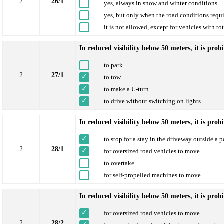
2
26/1
yes, always in snow and winter conditions
yes, but only when the road conditions requi
it is not allowed, except for vehicles with to
In reduced visibility below 50 meters, it is proh
to park
2
27/1
to tow
to make a U-turn
to drive without switching on lights
In reduced visibility below 50 meters, it is proh
to stop for a stay in the driveway outside a 
2
28/1
for oversized road vehicles to move
to overtake
for self-propelled machines to move
In reduced visibility below 50 meters, it is proh
for oversized road vehicles to move
2
28/2