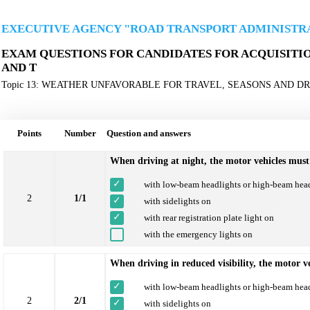
EXECUTIVE AGENCY "ROAD TRANSPORT ADMINISTR
EXAM QUESTIONS FOR CANDIDATES FOR ACQUISITION 
AND Т
Topic 13: WEATHER UNFAVORABLE FOR TRAVEL, SEASONS AND D
Points
Number
Question and answers
When driving at night, the motor vehicles must
with low-beam headlights or high-beam hea
2
1/1
with sidelights on
with rear registration plate light on
with the emergency lights on
When driving in reduced visibility, the motor v
with low-beam headlights or high-beam hea
2
2/1
with sidelights on