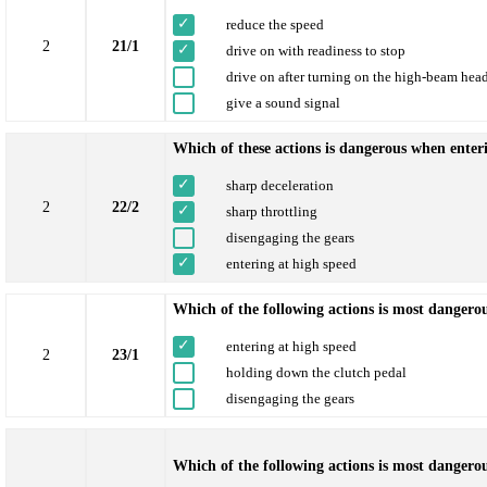
reduce the speed
2
21/1
drive on with readiness to stop
drive on after turning on the high-beam hea
give a sound signal
Which of these actions is dangerous when enteri
sharp deceleration
2
22/2
sharp throttling
disengaging the gears
entering at high speed
Which of the following actions is most dangero
entering at high speed
2
23/1
holding down the clutch pedal
disengaging the gears
Which of the following actions is most dangerou