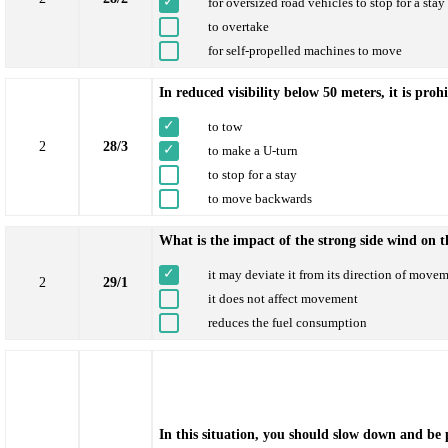
for oversized road vehicles to stop for a sta
to overtake
for self-propelled machines to move
In reduced visibility below 50 meters, it is proh
to tow
2
28/3
to make a U-turn
to stop for a stay
to move backwards
What is the impact of the strong side wind on 
it may deviate it from its direction of move
2
29/1
it does not affect movement
reduces the fuel consumption
In this situation, you should slow down and be 