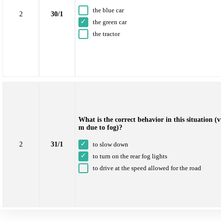
the blue car
2
30/1
the green car
the tractor
What is the correct behavior in this situation (v
m due to fog)?
2
to slow down
31/1
to turn on the rear fog lights
to drive at the speed allowed for the road