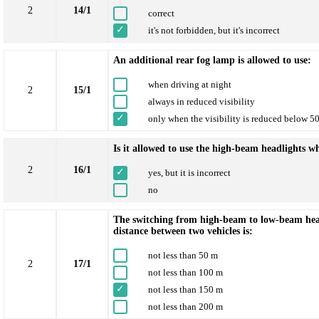
2
14/1
correct
it's not forbidden, but it's incorrect
An additional rear fog lamp is allowed to use:
when driving at night
2
15/1
always in reduced visibility
only when the visibility is reduced below 5
Is it allowed to use the high-beam headlights wh
2
16/1
yes, but it is incorrect
no
The switching from high-beam to low-beam headl
distance between two vehicles is:
not less than 50 m
2
17/1
not less than 100 m
not less than 150 m
not less than 200 m